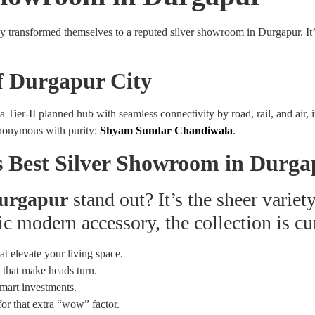
ransformed themselves to a reputed silver showroom in Durgapur. It’s n
f Durgapur City
. As a Tier-II planned hub with seamless connectivity by road, rail, and a
ynonymous with purity:
Shyam Sundar Chandiwala
.
 Best Silver Showroom in Durga
Durgapur
stand out? It’s the sheer variet
ic modern accessory, the collection is cu
at elevate your living space.
 that make heads turn.
mart investments.
for that extra “wow” factor.