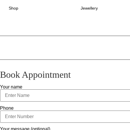
Shop
Jewellery
Book Appointment
Your name
Phone
Your message (optional)