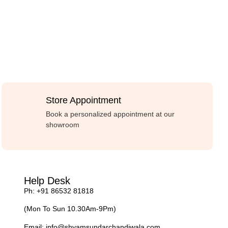
Store Appointment
Book a personalized appointment at our
showroom
Help Desk
Ph: +91 86532 81818
(Mon To Sun 10.30Am-9Pm)
Email:
info@shyamsundarchandiwala.com