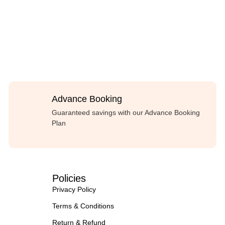
Advance Booking
Guaranteed savings with our Advance Booking
Plan
Policies
Privacy Policy
Terms & Conditions
Return & Refund