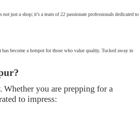
ot just a shop; it’s a team of 22 passionate professionals dedicated to
ir, it has become a hotspot for those who value quality. Tucked away in
pur?
y. Whether you are prepping for a
rated to impress: