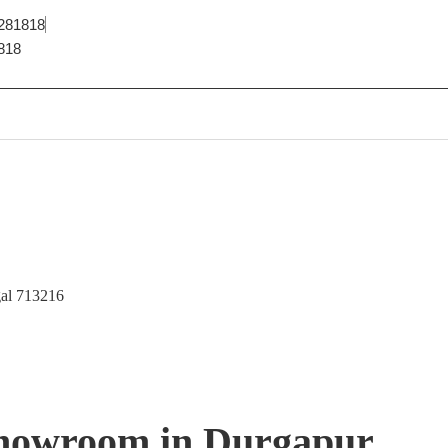
281818
818
gal 713216
 Showroom in Durgapur