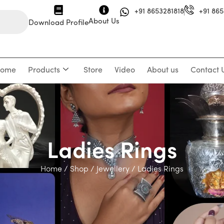
+91 8653281818
+91 865
About Us
Download Profile
ome
Products
Store
Video
About us
Contact 
Ladies Rings
Home
/
Shop
/
Jewellery
/ Ladies Rings