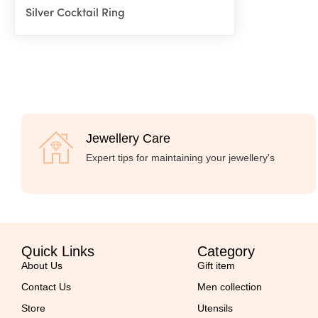
Silver Cocktail Ring
Jewellery Care
Expert tips for maintaining your jewellery's
Quick Links
Category
About Us
Gift item
Contact Us
Men collection
Store
Utensils