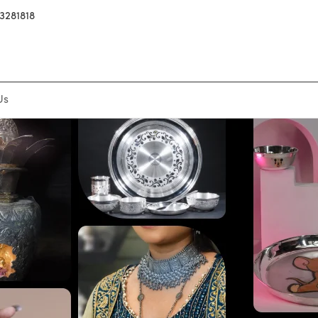
3281818
Us