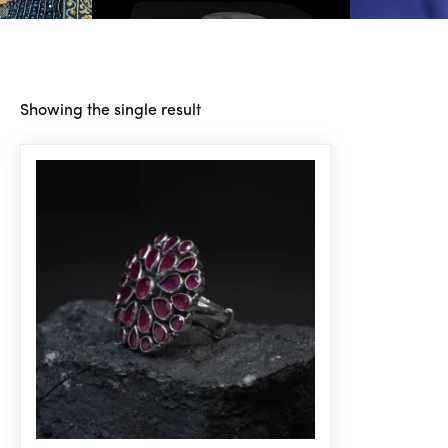
Showing the single result