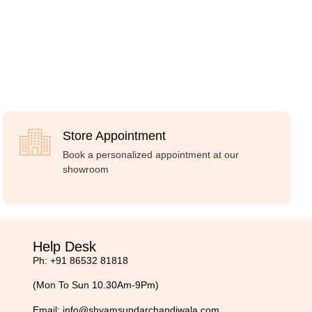
Store Appointment
Book a personalized appointment at our
showroom
Help Desk
Ph: +91 86532 81818
(Mon To Sun 10.30Am-9Pm)
Email:
info@shyamsundarchandiwala.com