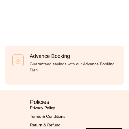
Advance Booking
Guaranteed savings with our Advance Booking
Plan
Policies
Privacy Policy
Terms & Conditions
Return & Refund