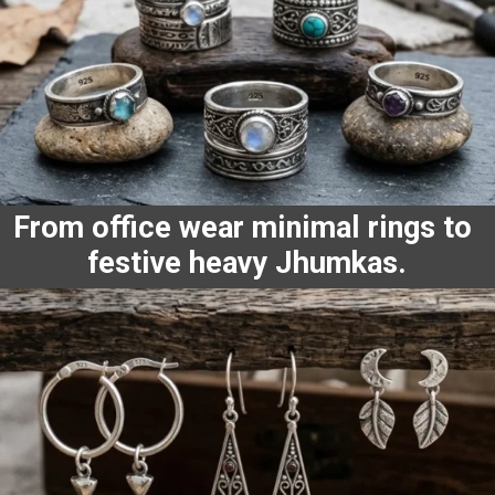
From office wear minimal rings to
festive heavy Jhumkas.