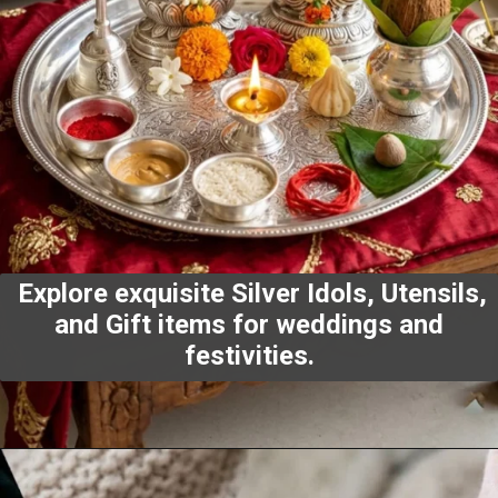
Explore exquisite Silver Idols, Utensils,
and Gift items for weddings and
festivities.