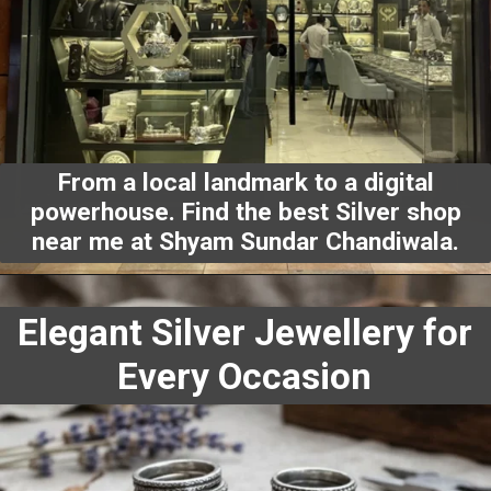
From a local landmark to a digital
powerhouse. Find the
best Silver shop
near me
at Shyam Sundar Chandiwala.
Elegant Silver Jewellery for
Every Occasion