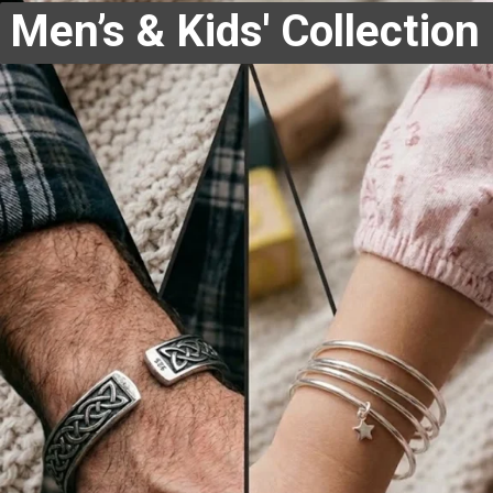
Men’s & Kids' Collection