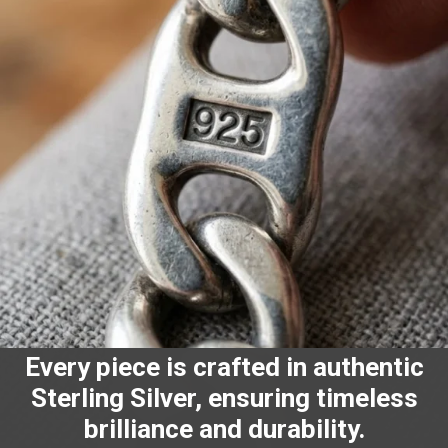
Every piece is crafted in authentic
Sterling Silver, ensuring timeless
brilliance and durability.