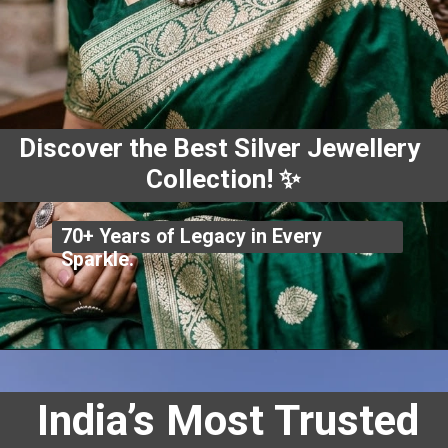
Discover the Best Silver Jewellery
Collection! ✨
70+ Years of Legacy in Every
Sparkle.
India’s Most Trusted