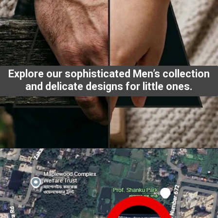
Explore our sophisticated Men’s collection
and delicate designs for little ones.