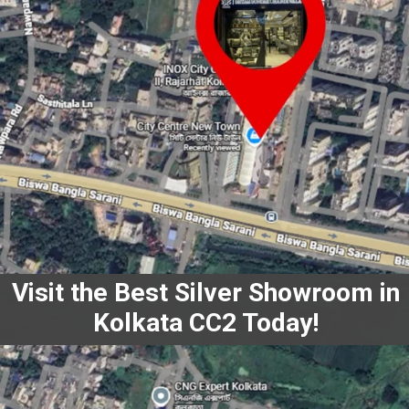
Visit the Best Silver Showroom in
Kolkata CC2 Today!