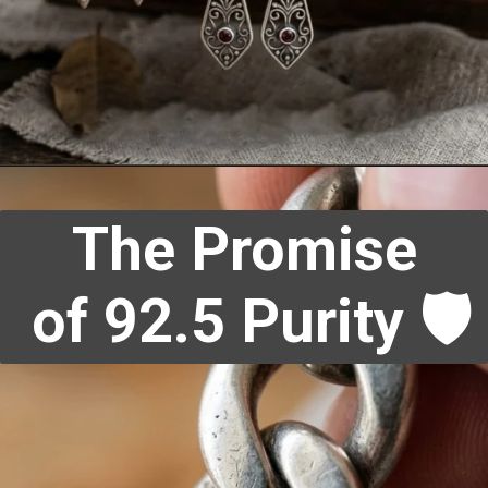
The Promise
of 92.5 Purity 🛡️