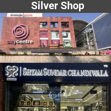
Silver Shop