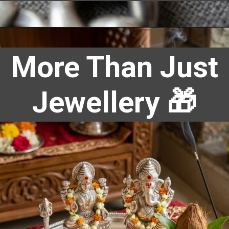
More Than Just
Jewellery 🎁